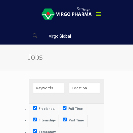
Virgo Global
Jobs
Freelance
Full Time
Internship
Part Time
Temporary