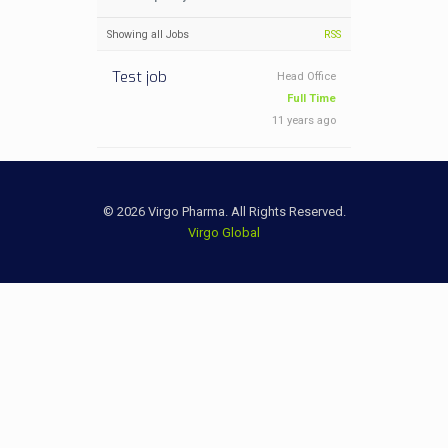
Showing all Jobs
RSS
Test job
Head Office
Full Time
11 years ago
© 2026 Virgo Pharma. All Rights Reserved.
Virgo Global