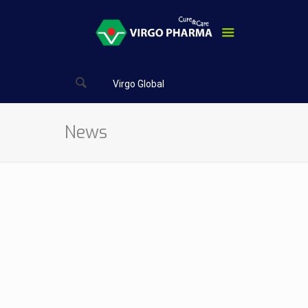
Virgo Global
News