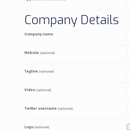
Company Details
Company name
Website
(optional)
Tagline
(optional)
Video
(optional)
Twitter username
(optional)
Logo
(optional)