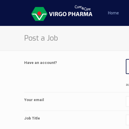
Home
Post a Job
Have an account?
a
Your email
Job Title