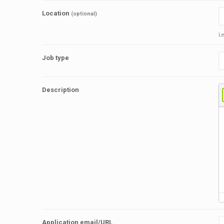
Location
(optional)
Le
Job type
Description
Application email/URL