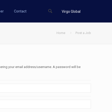
eer
Contact
Virgo Global
Home
Post a Job