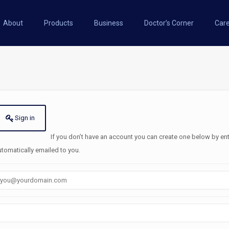
About
Products
Business
Doctor’s Corner
Car
Sign in
If you don’t have an account you can create one below by entering your email address/username. A password will be
utomatically emailed to you.