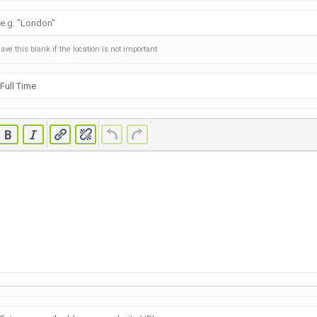
ave this blank if the location is not important