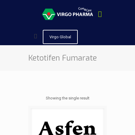
Virgo Global
Ketotifen Fumarate
Showing the single result