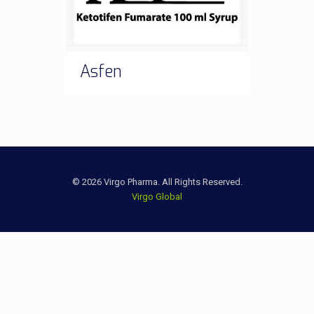
Asfen
© 2026 Virgo Pharma. All Rights Reserved.
Virgo Global