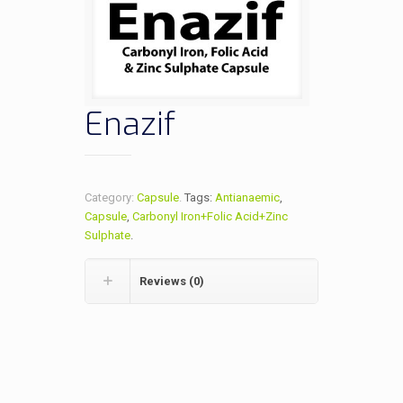
Enazif
Category:
Capsule
.
Tags:
Antianaemic
,
Capsule
,
Carbonyl Iron+Folic Acid+Zinc
Sulphate
.
Reviews (0)