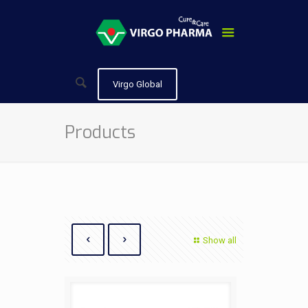
Virgo Global
Products
Show all