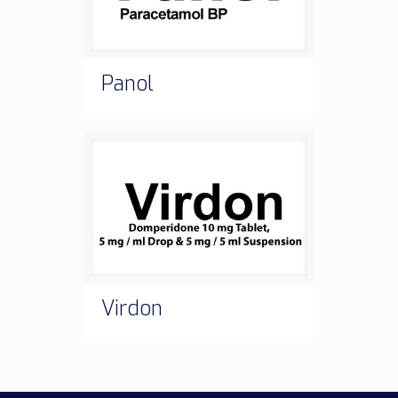
Panol
Virdon