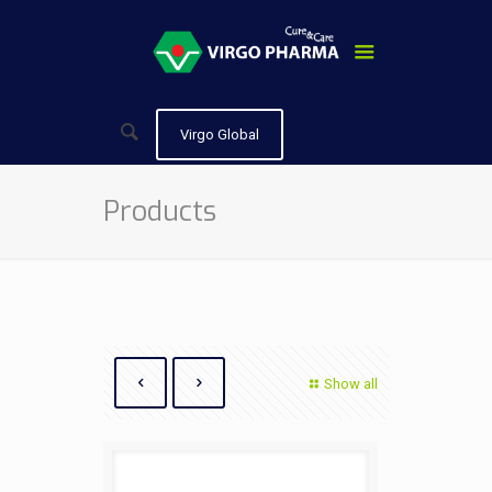
Virgo Global
Products
Show all