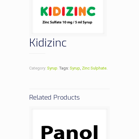
Kidizinc
Category:
Syrup
.
Tags:
Syrup
,
Zinc Sulphate
.
Related Products