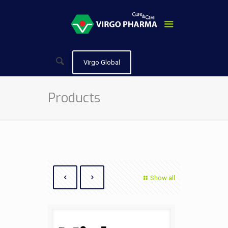
Virgo Global
Products
Show all