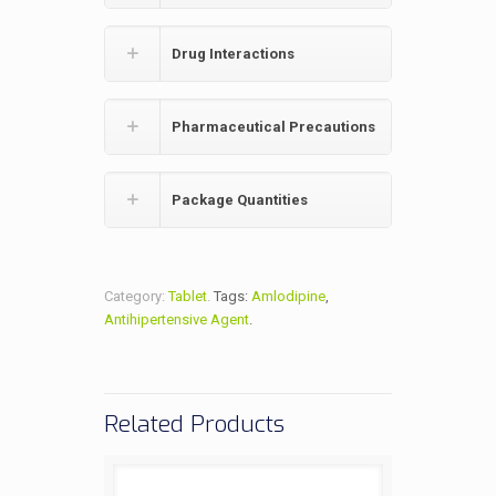
Drug Interactions
Pharmaceutical Precautions
Package Quantities
Category:
Tablet
.
Tags:
Amlodipine
,
Antihipertensive Agent
.
Related Products