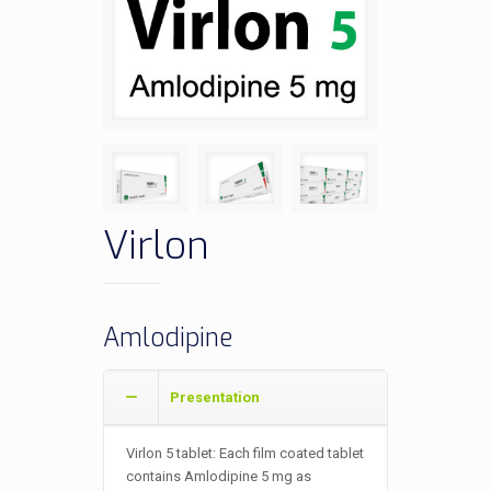
Virlon
Amlodipine
Presentation
Virlon 5 tablet: Each film coated tablet
contains Amlodipine 5 mg as