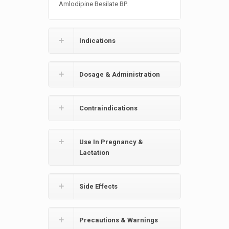
Amlodipine Besilate BP.
Indications
Dosage & Administration
Contraindications
Use In Pregnancy &
Lactation
Side Effects
Precautions & Warnings