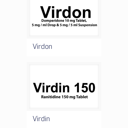
Virdon
Virdin