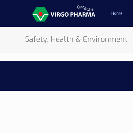
Home
Safety, Health & Environment