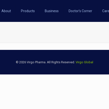
About
Products
Business
Doctor’s Corner
Car
© 2026 Virgo Pharma. All Rights Reserved.
Virgo Global