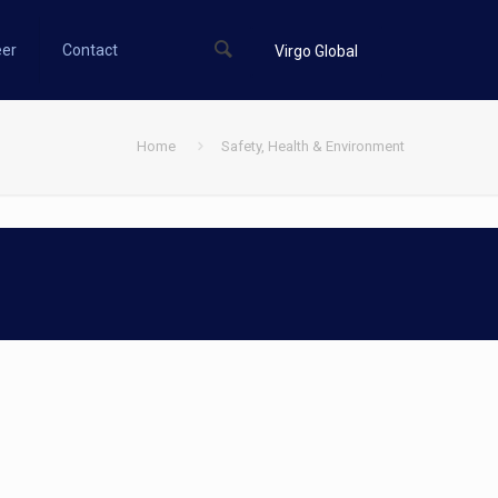
eer
Contact
Virgo Global
Home
Safety, Health & Environment